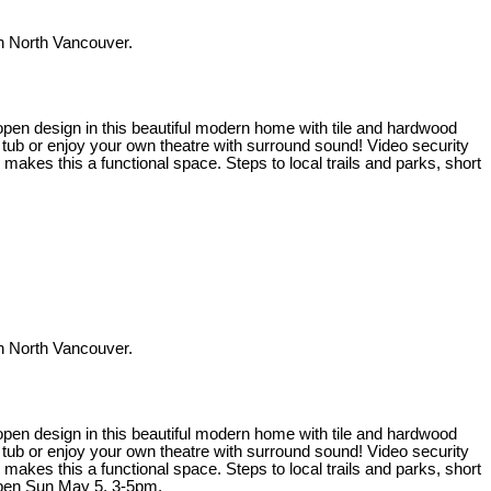
 North Vancouver.
t open design in this beautiful modern home with tile and hardwood
t tub or enjoy your own theatre with surround sound! Video security
kes this a functional space. Steps to local trails and parks, short
 North Vancouver.
t open design in this beautiful modern home with tile and hardwood
t tub or enjoy your own theatre with surround sound! Video security
kes this a functional space. Steps to local trails and parks, short
Open Sun May 5, 3-5pm.