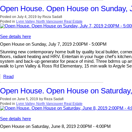
Open House. Open House on Sunday, J
Posted on
July 4, 2019
by
Reza Sadafi
Posted in
Lynn Valley, North Vancouver Real Estate
See details here
Open House on Sunday, July 7, 2019 2:00PM - 5:00PM
Stunning new contemporary home built by quality local builder, corner 
floors, radiant heating and HRV. Entertain in your huge chef's kitchen
system and back-up generator for peace of mind. Three bdrms up and l
walk to Lynn Valley & Ross Rd Elementary, 15 min walk to Argyle 
Read
Open House. Open House on Saturday,
Posted on
June 5, 2019
by
Reza Sadafi
Posted in
Lynn Valley, North Vancouver Real Estate
See details here
Open House on Saturday, June 8, 2019 2:00PM - 4:00PM