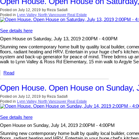
Open House. Open House on Saturday,
Posted on
July 12, 2019
by
Reza Sadafi
Posted in
Lynn Valley, North Vancouver Real Estate
See details here
Open House on Saturday, July 13, 2019 2:00PM - 4:00PM
Stunning new contemporary home built by quality local builder, corner 
floors, radiant heating and HRV. Entertain in your huge chef's kitchen
system and back-up generator for peace of mind. Three bdrms up and l
walk to Lynn Valley & Ross Rd Elementary, 15 min walk to Argyle 
Read
Open House. Open House on Sunday, J
Posted on
July 12, 2019
by
Reza Sadafi
Posted in
Lynn Valley, North Vancouver Real Estate
See details here
Open House on Sunday, July 14, 2019 2:00PM - 4:00PM
Stunning new contemporary home built by quality local builder, corner 
floors, radiant heating and HRV. Entertain in your huge chef's kitchen