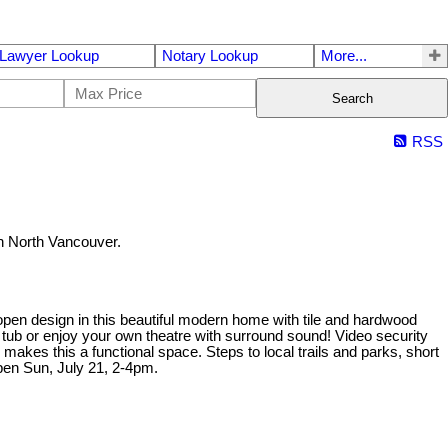
Lawyer Lookup
Notary Lookup
More...
Search
RSS
 North Vancouver.
t open design in this beautiful modern home with tile and hardwood
t tub or enjoy your own theatre with surround sound! Video security
kes this a functional space. Steps to local trails and parks, short
en Sun, July 21, 2-4pm.