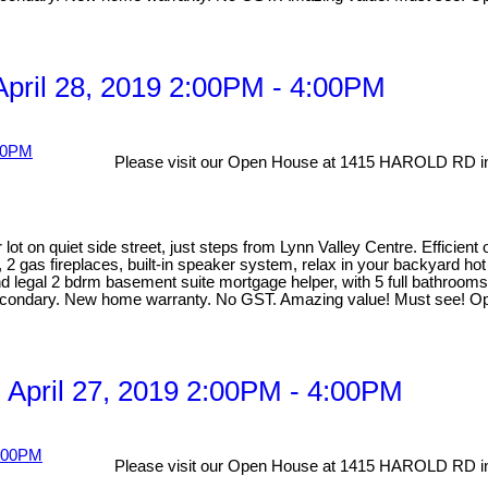
pril 28, 2019 2:00PM - 4:00PM
Please visit our Open House at 1415 HAROLD RD in
lot on quiet side street, just steps from Lynn Valley Centre. Efficien
, 2 gas fireplaces, built-in speaker system, relax in your backyard ho
egal 2 bdrm basement suite mortgage helper, with 5 full bathrooms ma
Secondary. New home warranty. No GST. Amazing value! Must see! O
April 27, 2019 2:00PM - 4:00PM
Please visit our Open House at 1415 HAROLD RD in