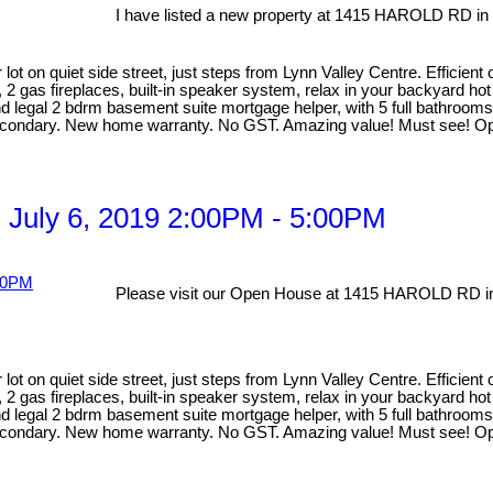
I have listed a new property at 1415 HAROLD RD in
lot on quiet side street, just steps from Lynn Valley Centre. Efficien
, 2 gas fireplaces, built-in speaker system, relax in your backyard ho
egal 2 bdrm basement suite mortgage helper, with 5 full bathrooms ma
Secondary. New home warranty. No GST. Amazing value! Must see! Op
 July 6, 2019 2:00PM - 5:00PM
Please visit our Open House at 1415 HAROLD RD in
lot on quiet side street, just steps from Lynn Valley Centre. Efficien
, 2 gas fireplaces, built-in speaker system, relax in your backyard ho
egal 2 bdrm basement suite mortgage helper, with 5 full bathrooms ma
Secondary. New home warranty. No GST. Amazing value! Must see! Op