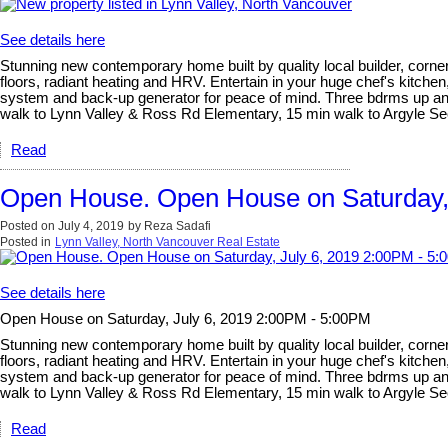
See details here
Stunning new contemporary home built by quality local builder, corner 
floors, radiant heating and HRV. Entertain in your huge chef's kitchen
system and back-up generator for peace of mind. Three bdrms up and l
walk to Lynn Valley & Ross Rd Elementary, 15 min walk to Argyle 
Read
Open House. Open House on Saturday,
Posted on
July 4, 2019
by
Reza Sadafi
Posted in
Lynn Valley, North Vancouver Real Estate
See details here
Open House on Saturday, July 6, 2019 2:00PM - 5:00PM
Stunning new contemporary home built by quality local builder, corner 
floors, radiant heating and HRV. Entertain in your huge chef's kitchen
system and back-up generator for peace of mind. Three bdrms up and l
walk to Lynn Valley & Ross Rd Elementary, 15 min walk to Argyle 
Read