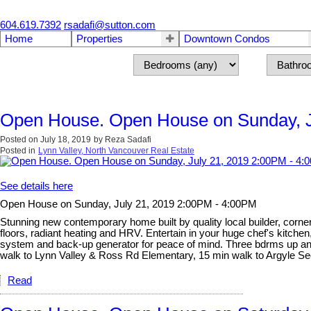
604.619.7392
rsadafi@sutton.com
Home
Properties
Downtown Condos
Open House. Open House on Sunday, J
Posted on
July 18, 2019
by
Reza Sadafi
Posted in
Lynn Valley, North Vancouver Real Estate
See details here
Open House on Sunday, July 21, 2019 2:00PM - 4:00PM
Stunning new contemporary home built by quality local builder, corner 
floors, radiant heating and HRV. Entertain in your huge chef's kitchen
system and back-up generator for peace of mind. Three bdrms up and l
walk to Lynn Valley & Ross Rd Elementary, 15 min walk to Argyle 
Read