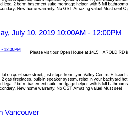
egal 2 bdrm basement suite mortgage helper, with 5 full bathrooms ma
Secondary. New home warranty. No GST. Amazing value! Must see! Op
y, July 10, 2019 10:00AM - 12:00PM
Please visit our Open House at 1415 HAROLD RD in
lot on quiet side street, just steps from Lynn Valley Centre. Efficien
, 2 gas fireplaces, built-in speaker system, relax in your backyard ho
egal 2 bdrm basement suite mortgage helper, with 5 full bathrooms ma
Secondary. New home warranty. No GST. Amazing value! Must see!
th Vancouver