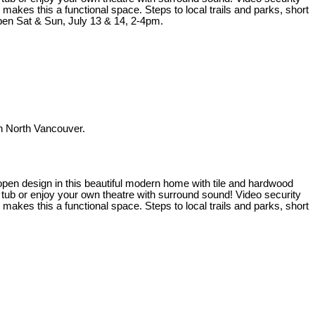
kes this a functional space. Steps to local trails and parks, short
en Sat & Sun, July 13 & 14, 2-4pm.
 North Vancouver.
t open design in this beautiful modern home with tile and hardwood
t tub or enjoy your own theatre with surround sound! Video security
kes this a functional space. Steps to local trails and parks, short