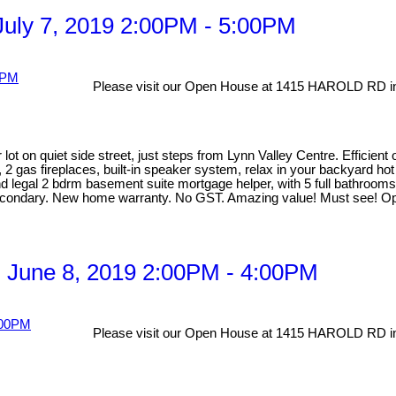
uly 7, 2019 2:00PM - 5:00PM
Please visit our Open House at 1415 HAROLD RD in
lot on quiet side street, just steps from Lynn Valley Centre. Efficien
, 2 gas fireplaces, built-in speaker system, relax in your backyard ho
egal 2 bdrm basement suite mortgage helper, with 5 full bathrooms ma
Secondary. New home warranty. No GST. Amazing value! Must see! Op
 June 8, 2019 2:00PM - 4:00PM
Please visit our Open House at 1415 HAROLD RD in