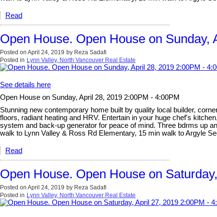
Read
Open House. Open House on Sunday, A
Posted on
April 24, 2019
by
Reza Sadafi
Posted in
Lynn Valley, North Vancouver Real Estate
See details here
Open House on Sunday, April 28, 2019 2:00PM - 4:00PM
Stunning new contemporary home built by quality local builder, corner 
floors, radiant heating and HRV. Entertain in your huge chef's kitchen
system and back-up generator for peace of mind. Three bdrms up and l
walk to Lynn Valley & Ross Rd Elementary, 15 min walk to Argyle 
Read
Open House. Open House on Saturday, 
Posted on
April 24, 2019
by
Reza Sadafi
Posted in
Lynn Valley, North Vancouver Real Estate