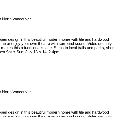
 North Vancouver.
t open design in this beautiful modern home with tile and hardwood
t tub or enjoy your own theatre with surround sound! Video security
kes this a functional space. Steps to local trails and parks, short
en Sat & Sun, July 13 & 14, 2-4pm.
 North Vancouver.
t open design in this beautiful modern home with tile and hardwood
t tub or enjoy your own theatre with surround sound! Video security