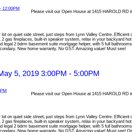
Please visit our Open House at 1415 HAROLD RD in
lot on quiet side street, just steps from Lynn Valley Centre. Efficien
, 2 gas fireplaces, built-in speaker system, relax in your backyard ho
egal 2 bdrm basement suite mortgage helper, with 5 full bathrooms ma
Secondary. New home warranty. No GST. Amazing value! Must see!
May 5, 2019 3:00PM - 5:00PM
Please visit our Open House at 1415 HAROLD RD in
lot on quiet side street, just steps from Lynn Valley Centre. Efficien
, 2 gas fireplaces, built-in speaker system, relax in your backyard ho
egal 2 bdrm basement suite mortgage helper, with 5 full bathrooms ma
 Secondary. New home warranty. No GST. Amazing value! Must see! 