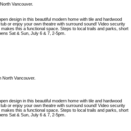
 North Vancouver.
t open design in this beautiful modern home with tile and hardwood
t tub or enjoy your own theatre with surround sound! Video security
kes this a functional space. Steps to local trails and parks, short
ens Sat & Sun, July 6 & 7, 2-5pm.
 North Vancouver.
t open design in this beautiful modern home with tile and hardwood
t tub or enjoy your own theatre with surround sound! Video security
kes this a functional space. Steps to local trails and parks, short
ens Sat & Sun, July 6 & 7, 2-5pm.