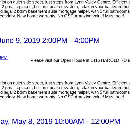
lot on quiet side street, just steps from Lynn Valley Centre. Efficien
, 2 gas fireplaces, built-in speaker system, relax in your backyard ho
egal 2 bdrm basement suite mortgage helper, with 5 full bathrooms ma
Secondary. New home warranty. No GST. Amazing value! Must see!
une 9, 2019 2:00PM - 4:00PM
Please visit our Open House at 1415 HAROLD RD in
lot on quiet side street, just steps from Lynn Valley Centre. Efficien
, 2 gas fireplaces, built-in speaker system, relax in your backyard ho
egal 2 bdrm basement suite mortgage helper, with 5 full bathrooms ma
Secondary. New home warranty. No GST. Amazing value! Must see!
y, May 8, 2019 10:00AM - 12:00PM