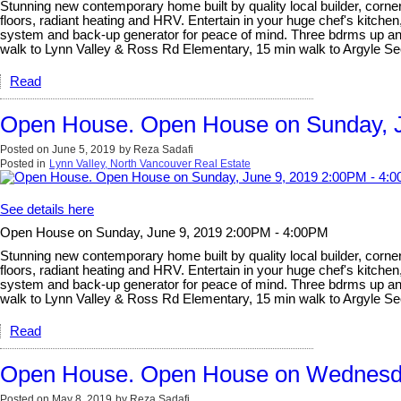
Stunning new contemporary home built by quality local builder, corner 
floors, radiant heating and HRV. Entertain in your huge chef's kitchen
system and back-up generator for peace of mind. Three bdrms up and l
walk to Lynn Valley & Ross Rd Elementary, 15 min walk to Argyle 
Read
Open House. Open House on Sunday, J
Posted on
June 5, 2019
by
Reza Sadafi
Posted in
Lynn Valley, North Vancouver Real Estate
See details here
Open House on Sunday, June 9, 2019 2:00PM - 4:00PM
Stunning new contemporary home built by quality local builder, corner 
floors, radiant heating and HRV. Entertain in your huge chef's kitchen
system and back-up generator for peace of mind. Three bdrms up and l
walk to Lynn Valley & Ross Rd Elementary, 15 min walk to Argyle 
Read
Open House. Open House on Wednesda
Posted on
May 8, 2019
by
Reza Sadafi