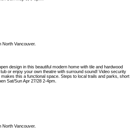
 North Vancouver.
t open design in this beautiful modern home with tile and hardwood
t tub or enjoy your own theatre with surround sound! Video security
kes this a functional space. Steps to local trails and parks, short
pen Sat/Sun Apr 27/28 2-4pm.
 North Vancouver.