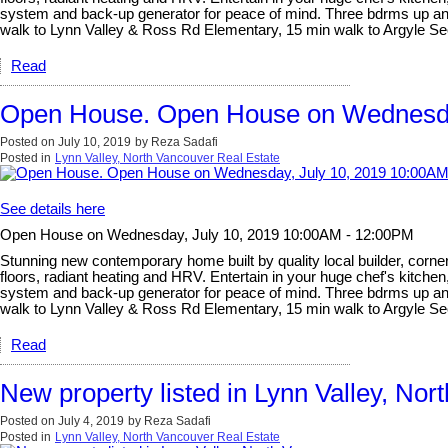
system and back-up generator for peace of mind. Three bdrms up and l
walk to Lynn Valley & Ross Rd Elementary, 15 min walk to Argyle 
Read
Open House. Open House on Wednesda
Posted on
July 10, 2019
by
Reza Sadafi
Posted in
Lynn Valley, North Vancouver Real Estate
See details here
Open House on Wednesday, July 10, 2019 10:00AM - 12:00PM
Stunning new contemporary home built by quality local builder, corner 
floors, radiant heating and HRV. Entertain in your huge chef's kitchen
system and back-up generator for peace of mind. Three bdrms up and l
walk to Lynn Valley & Ross Rd Elementary, 15 min walk to Argyle 
Read
New property listed in Lynn Valley, Nor
Posted on
July 4, 2019
by
Reza Sadafi
Posted in
Lynn Valley, North Vancouver Real Estate