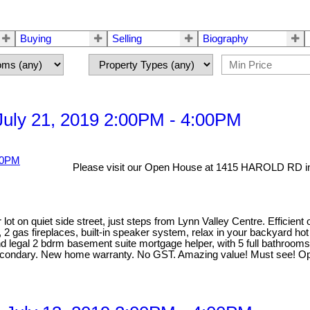
Buying
Selling
Biography
uly 21, 2019 2:00PM - 4:00PM
Please visit our Open House at 1415 HAROLD RD in
lot on quiet side street, just steps from Lynn Valley Centre. Efficien
, 2 gas fireplaces, built-in speaker system, relax in your backyard ho
egal 2 bdrm basement suite mortgage helper, with 5 full bathrooms ma
Secondary. New home warranty. No GST. Amazing value! Must see! Op