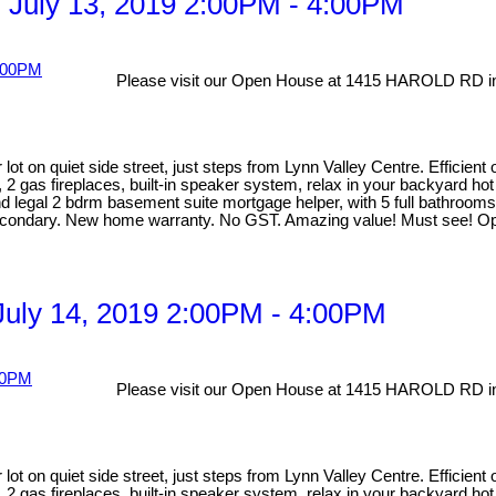
 July 13, 2019 2:00PM - 4:00PM
Please visit our Open House at 1415 HAROLD RD in
lot on quiet side street, just steps from Lynn Valley Centre. Efficien
, 2 gas fireplaces, built-in speaker system, relax in your backyard ho
egal 2 bdrm basement suite mortgage helper, with 5 full bathrooms ma
Secondary. New home warranty. No GST. Amazing value! Must see! Op
uly 14, 2019 2:00PM - 4:00PM
Please visit our Open House at 1415 HAROLD RD in
lot on quiet side street, just steps from Lynn Valley Centre. Efficien
, 2 gas fireplaces, built-in speaker system, relax in your backyard ho