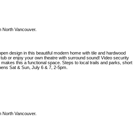
 North Vancouver.
t open design in this beautiful modern home with tile and hardwood
t tub or enjoy your own theatre with surround sound! Video security
kes this a functional space. Steps to local trails and parks, short
ens Sat & Sun, July 6 & 7, 2-5pm.
 North Vancouver.