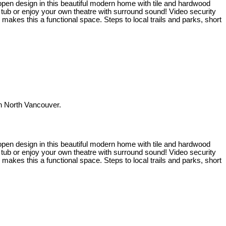
t open design in this beautiful modern home with tile and hardwood
t tub or enjoy your own theatre with surround sound! Video security
kes this a functional space. Steps to local trails and parks, short
 North Vancouver.
t open design in this beautiful modern home with tile and hardwood
t tub or enjoy your own theatre with surround sound! Video security
kes this a functional space. Steps to local trails and parks, short