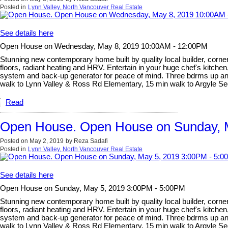
Posted in
Lynn Valley, North Vancouver Real Estate
See details here
Open House on Wednesday, May 8, 2019 10:00AM - 12:00PM
Stunning new contemporary home built by quality local builder, corner 
floors, radiant heating and HRV. Entertain in your huge chef's kitchen
system and back-up generator for peace of mind. Three bdrms up and l
walk to Lynn Valley & Ross Rd Elementary, 15 min walk to Argyle 
Read
Open House. Open House on Sunday, 
Posted on
May 2, 2019
by
Reza Sadafi
Posted in
Lynn Valley, North Vancouver Real Estate
See details here
Open House on Sunday, May 5, 2019 3:00PM - 5:00PM
Stunning new contemporary home built by quality local builder, corner 
floors, radiant heating and HRV. Entertain in your huge chef's kitchen
system and back-up generator for peace of mind. Three bdrms up and l
walk to Lynn Valley & Ross Rd Elementary, 15 min walk to Argyle