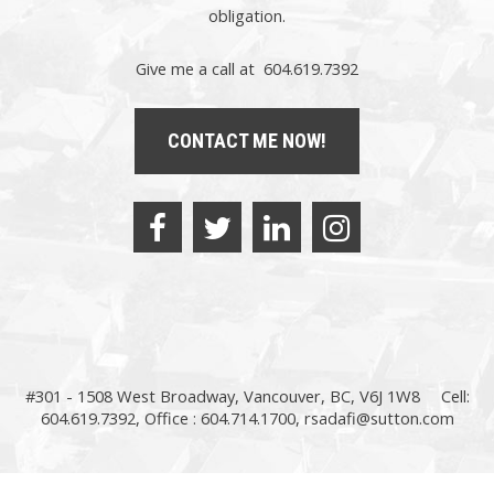
obligation.
Give me a call at 604.619.7392
CONTACT ME NOW!
#301 - 1508 West Broadway, Vancouver, BC, V6J 1W8
Cell:
604.619.7392, Office : 604.714.1700,
rsadafi@sutton.com