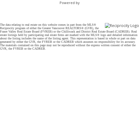
Powered by
The data relating to real estate on this website comes in part from the MLS®
Reciprocity program of either the Greater Vancouver REALTORS® (GVR), the
Fraser Valley Real Estate Board (FVREB) or the Chilliwack and District Real Estate Board (CADREB). Real
estate listings held by participating real estate firms are marked with the MLS® logo and detailed information
about the listing includes the name of the listing agent. This representation is based in whole or part on data
generated by either the GVR, the FVREB or the CADREB which assumes no responsibility for its accuracy.
The materials contained on this page may not be reproduced without the express written consent of either the
GVR, the FVREB or the CADREB.