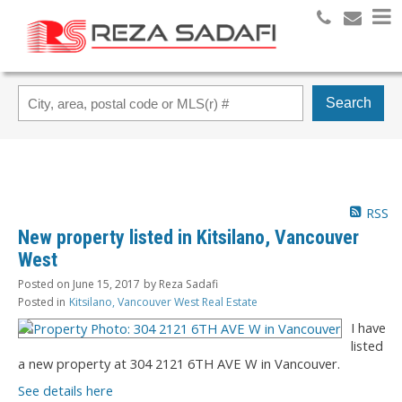
Search
RSS
New property listed in Kitsilano, Vancouver
West
Posted on
June 15, 2017
by
Reza Sadafi
Posted in
Kitsilano, Vancouver West Real Estate
I have
listed
a new property at 304 2121 6TH AVE W in Vancouver.
See details here