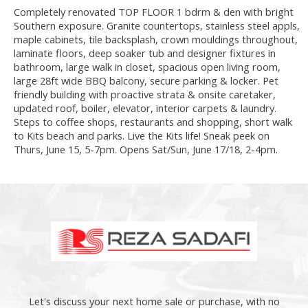
Completely renovated TOP FLOOR 1 bdrm & den with bright
Southern exposure. Granite countertops, stainless steel appls,
maple cabinets, tile backsplash, crown mouldings throughout,
laminate floors, deep soaker tub and designer fixtures in
bathroom, large walk in closet, spacious open living room,
large 28ft wide BBQ balcony, secure parking & locker. Pet
friendly building with proactive strata & onsite caretaker,
updated roof, boiler, elevator, interior carpets & laundry.
Steps to coffee shops, restaurants and shopping, short walk
to Kits beach and parks. Live the Kits life! Sneak peek on
Thurs, June 15, 5-7pm. Opens Sat/Sun, June 17/18, 2-4pm.
Let's discuss your next home sale or purchase, with no