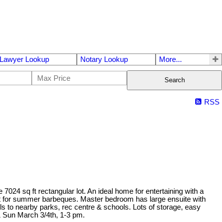
Lawyer Lookup
Notary Lookup
More...
Search
RSS
7024 sq ft rectangular lot. An ideal home for entertaining with a
rfect for summer barbeques. Master bedroom has large ensuite with
lls to nearby parks, rec centre & schools. Lots of storage, easy
& Sun March 3/4th, 1-3 pm.