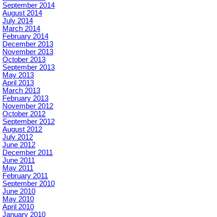
September 2014
August 2014
July 2014
March 2014
February 2014
December 2013
November 2013
October 2013
September 2013
May 2013
April 2013
March 2013
February 2013
November 2012
October 2012
September 2012
August 2012
July 2012
June 2012
December 2011
June 2011
May 2011
February 2011
September 2010
June 2010
May 2010
April 2010
January 2010