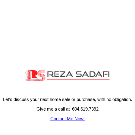
Let's discuss your next home sale or purchase, with no obligation.
Give me a call at 604.619.7392
Contact Me Now!