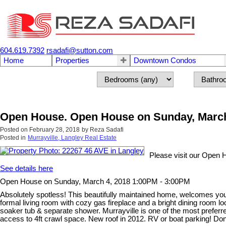
604.619.7392
rsadafi@sutton.com
Home
Properties
Downtown Condos
Open House. Open House on Sunday, March
Posted on
February 28, 2018
by
Reza Sadafi
Posted in
Murrayville, Langley Real Estate
Please visit our Open 
See details here
Open House on Sunday, March 4, 2018 1:00PM - 3:00PM
Absolutely spotless! This beautifully maintained home, welcomes you t
formal living room with cozy gas fireplace and a bright dining room l
soaker tub & separate shower. Murrayville is one of the most preferre
access to 4ft crawl space. New roof in 2012. RV or boat parking! Do