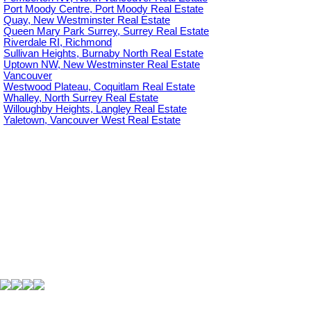
Port Moody Centre, Port Moody Real Estate
Quay, New Westminster Real Estate
Queen Mary Park Surrey, Surrey Real Estate
Riverdale RI, Richmond
Sullivan Heights, Burnaby North Real Estate
Uptown NW, New Westminster Real Estate
Vancouver
Westwood Plateau, Coquitlam Real Estate
Whalley, North Surrey Real Estate
Willoughby Heights, Langley Real Estate
Yaletown, Vancouver West Real Estate