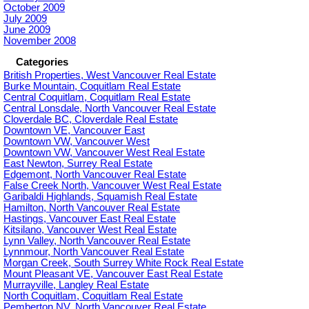
October 2009
July 2009
June 2009
November 2008
Categories
British Properties, West Vancouver Real Estate
Burke Mountain, Coquitlam Real Estate
Central Coquitlam, Coquitlam Real Estate
Central Lonsdale, North Vancouver Real Estate
Cloverdale BC, Cloverdale Real Estate
Downtown VE, Vancouver East
Downtown VW, Vancouver West
Downtown VW, Vancouver West Real Estate
East Newton, Surrey Real Estate
Edgemont, North Vancouver Real Estate
False Creek North, Vancouver West Real Estate
Garibaldi Highlands, Squamish Real Estate
Hamilton, North Vancouver Real Estate
Hastings, Vancouver East Real Estate
Kitsilano, Vancouver West Real Estate
Lynn Valley, North Vancouver Real Estate
Lynnmour, North Vancouver Real Estate
Morgan Creek, South Surrey White Rock Real Estate
Mount Pleasant VE, Vancouver East Real Estate
Murrayville, Langley Real Estate
North Coquitlam, Coquitlam Real Estate
Pemberton NV, North Vancouver Real Estate