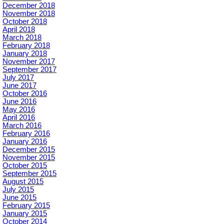
December 2018
November 2018
October 2018
April 2018
March 2018
February 2018
January 2018
November 2017
September 2017
July 2017
June 2017
October 2016
June 2016
May 2016
April 2016
March 2016
February 2016
January 2016
December 2015
November 2015
October 2015
September 2015
August 2015
July 2015
June 2015
February 2015
January 2015
October 2014