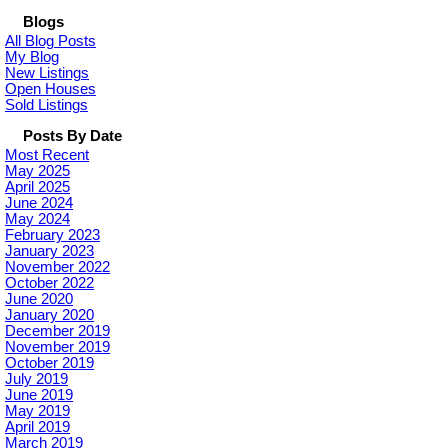
Blogs
All Blog Posts
My Blog
New Listings
Open Houses
Sold Listings
Posts By Date
Most Recent
May 2025
April 2025
June 2024
May 2024
February 2023
January 2023
November 2022
October 2022
June 2020
January 2020
December 2019
November 2019
October 2019
July 2019
June 2019
May 2019
April 2019
March 2019