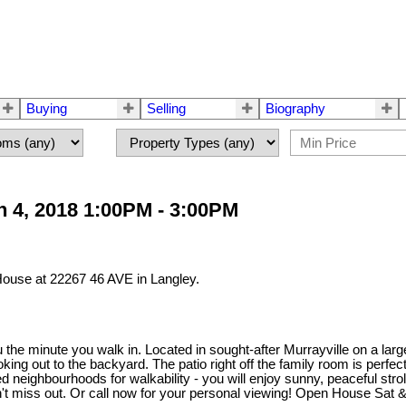
Buying
Selling
Biography
 4, 2018 1:00PM - 3:00PM
House at 22267 46 AVE in Langley.
he minute you walk in. Located in sought-after Murrayville on a large 
ooking out to the backyard. The patio right off the family room is pe
d neighbourhoods for walkability - you will enjoy sunny, peaceful stro
n't miss out. Or call now for your personal viewing! Open House Sat 