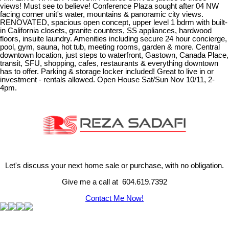
views! Must see to believe! Conference Plaza sought after 04 NW
facing corner unit's water, mountains & panoramic city views.
RENOVATED, spacious open concept, upper level 1 bdrm with built-
in California closets, granite counters, SS appliances, hardwood
floors, insuite laundry. Amenities including secure 24 hour concierge,
pool, gym, sauna, hot tub, meeting rooms, garden & more. Central
downtown location, just steps to waterfront, Gastown, Canada Place,
transit, SFU, shopping, cafes, restaurants & everything downtown
has to offer. Parking & storage locker included! Great to live in or
investment - rentals allowed. Open House Sat/Sun Nov 10/11, 2-
4pm.
Let's discuss your next home sale or purchase, with no obligation.
Give me a call at 604.619.7392
Contact Me Now!