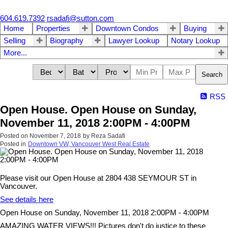
604.619.7392
rsadafi@sutton.com
Home
Properties
Downtown Condos
Buying
Selling
Biography
Lawyer Lookup
Notary Lookup
More...
Search
RSS
Open House. Open House on Sunday,
November 11, 2018 2:00PM - 4:00PM
Posted on
November 7, 2018
by
Reza Sadafi
Posted in
Downtown VW, Vancouver West Real Estate
Please visit our Open House at 2804 438 SEYMOUR ST in
Vancouver.
See details here
Open House on Sunday, November 11, 2018 2:00PM - 4:00PM
AMAZING WATER VIEWS!!! Pictures don't do justice to these