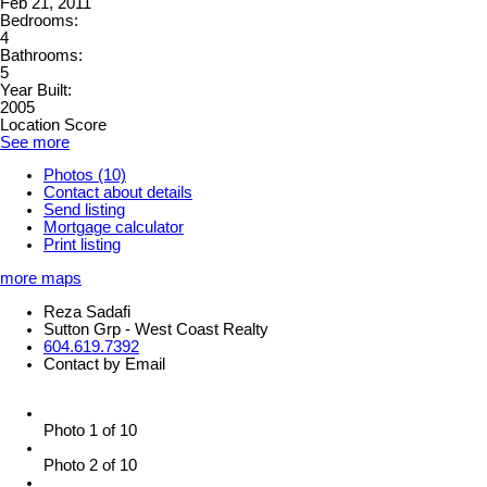
Feb 21, 2011
Bedrooms:
4
Bathrooms:
5
Year Built:
2005
Location Score
See more
Photos (10)
Contact about details
Send listing
Mortgage calculator
Print listing
more maps
Reza Sadafi
Sutton Grp - West Coast Realty
604.619.7392
Contact by Email
Photo 1 of 10
Photo 2 of 10