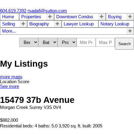
604.619.7392
rsadafi@sutton.com
Home
Properties
Downtown Condos
Buying
Selling
Biography
Lawyer Lookup
Notary Lookup
More...
Search
My Listings
more maps
Location Score
See more
15479 37b Avenue
Morgan Creek
Surrey
V3S 0V4
$882,000
Residential
beds:
4
baths:
5.0
3,920 sq. ft.
built:
2005