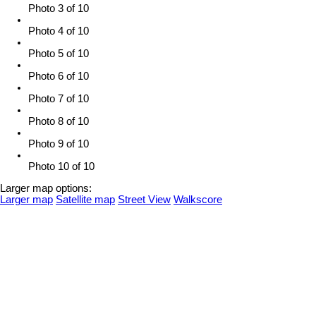
Photo 3 of 10
Photo 4 of 10
Photo 5 of 10
Photo 6 of 10
Photo 7 of 10
Photo 8 of 10
Photo 9 of 10
Photo 10 of 10
Larger map options:
Larger map
Satellite map
Street View
Walkscore