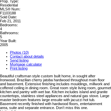
Prop. Type:
Residential
MLS® Num:
F1103188
Sold Date:
Feb 21, 2011
Bedrooms:
4
Bathrooms:
5
Year Built:
2005
Photos (10)
Contact about details
Send listing
Mortgage calculator
Print listing
Beautiful craftsman style custom built home, in sought after
Ironwood. Brazilian cherry jatoba hardwood throughout main floor
and basement. Extensive finishing includes mouldings, millwork and
coffered ceiling in dining room. Great room style living room, gourmet
kitchen and pantry with wet bar. Kitchen includes island and granite
countertops, stainless steel appliances and natural gas stove. Large
master bedroom features large ensuite with jacuzzi hot tub.
Basement recently finished with hardwood floors, entertainment
area, suite and separate entrance. Don't miss this one.