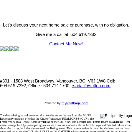
Let's discuss your next home sale or purchase, with no obligation.
Give me a call at 604.619.7392
Contact Me Now!
#301 - 1508 West Broadway, Vancouver, BC, V6J 1W8
Cell:
604.619.7392, Office : 604.714.1700,
rsadafi@sutton.com
Powered by
myRealPage.com
The data relating to real estate on this website comes in part from the MLS®
Reciprocity program of either the Greater Vancouver REALTORS® (GVR), the
Fraser Valley Real Estate Board (FVREB) or the Chilliwack and District Real Estate Board (CADREB). Real
estate listings held by participating real estate firms are marked with the MLS® logo and detailed information
about the listing includes the name of the listing agent. This representation is based in whole or part on data
generated by either the GVR, the FVREB or the CADREB which assumes no responsibility for its accuracy.