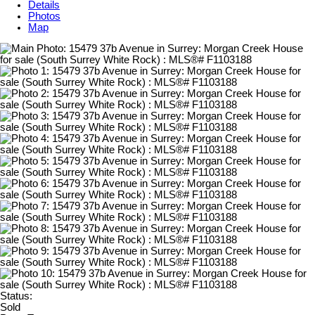
Details
Photos
Map
Status:
Sold