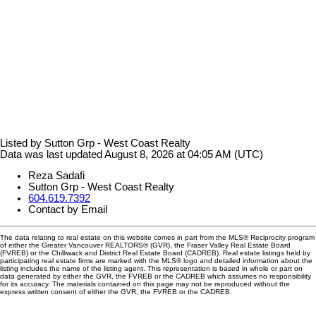
Listed by Sutton Grp - West Coast Realty
Data was last updated August 8, 2026 at 04:05 AM (UTC)
Reza Sadafi
Sutton Grp - West Coast Realty
604.619.7392
Contact by Email
The data relating to real estate on this website comes in part from the MLS® Reciprocity program
of either the Greater Vancouver REALTORS® (GVR), the Fraser Valley Real Estate Board
(FVREB) or the Chilliwack and District Real Estate Board (CADREB). Real estate listings held by
participating real estate firms are marked with the MLS® logo and detailed information about the
listing includes the name of the listing agent. This representation is based in whole or part on
data generated by either the GVR, the FVREB or the CADREB which assumes no responsibility
for its accuracy. The materials contained on this page may not be reproduced without the
express written consent of either the GVR, the FVREB or the CADREB.