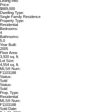
Listing Info:
Price:
$889,000
Dwelling Type:
Single Family Residence
Property Type:
Residential
Bedrooms:
4
Bathrooms:
5.0
Year Built:
2005
Floor Area:
3,920 sq. ft.
Lot Size:
4,554 sq. ft.
MLS® Num:
F1103188
Status:
Sold
Status:
Sold
Prop. Type:
Residential
MLS® Num:
F1103188
Sold Date: